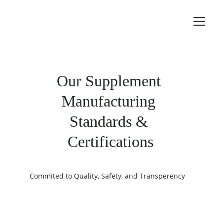
Our Supplement 
Manufacturing 
Standards & 
Certifications
Commited to Quality, Safety, and Transperency