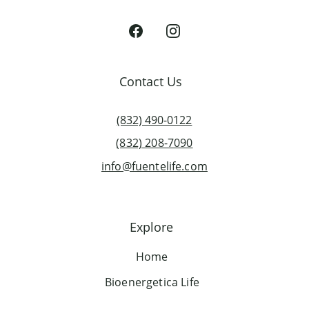
Contact Us
(832) 490-0122
(832) 208-7090
info@fuentelife.com
Explore
Home
Bioenergetica Life