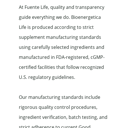
At Fuente Life, quality and transparency 
guide everything we do. Bioenergetica 
Life is produced according to strict 
supplement manufacturing standards 
using carefully selected ingredients and 
manufactured in FDA-registered, cGMP-
certified facilities that follow recognized 
U.S. regulatory guidelines.
Our manufacturing standards include 
rigorous quality control procedures, 
ingredient verification, batch testing, and 
strict adherence to current Good 