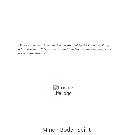
*These statements have not been evaluated by the Food and Drug 
Administration. This product is not intended to diagnose, treat, cure, or 
prevent any disease.
Mind · Body · Spirit