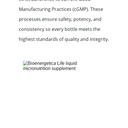
Manufacturing Practices (cGMP). These 
processes ensure safety, potency, and 
consistency so every bottle meets the 
highest standards of quality and integrity.